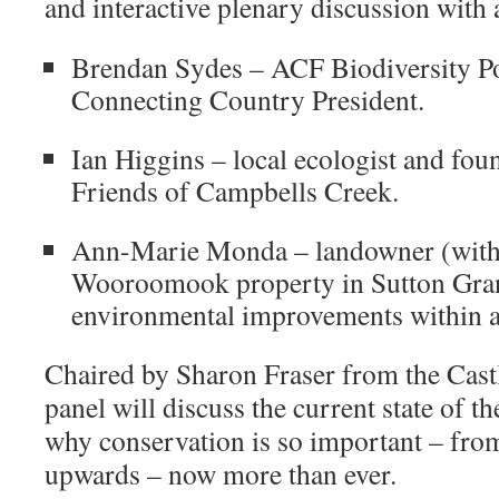
and interactive plenary discussion with 
Brendan Sydes – ACF Biodiversity P
Connecting Country President.
Ian Higgins – local ecologist and fo
Friends of Campbells Creek.
Ann-Marie Monda – landowner (with
Wooroomook property in Sutton Gran
environmental improvements within a
Chaired by Sharon Fraser from the Castl
panel will discuss the current state of 
why conservation is so important – from
upwards – now more than ever.