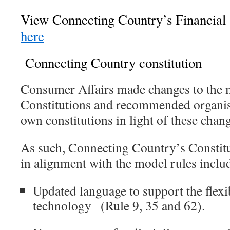
View Connecting Country’s Financial 
here
Connecting Country constitution
Consumer Affairs made changes to the m
Constitutions and recommended organisa
own constitutions in light of these cha
As such, Connecting Country’s Constit
in alignment with the model rules inclu
Updated language to support the flexi
technology
(Rule 9, 35 and 62).