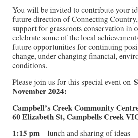
You will be invited to contribute your i
future direction of Connecting Country,
support for grassroots conservation in o
celebrate some of the local achievement
future opportunities for continuing pos
change, under changing financial, envir
conditions.
S
Please join us for this special event on
November 2024:
Campbell’s Creek Community Centr
60 Elizabeth St, Campbells Creek VI
1:15 pm
– lunch and sharing of ideas