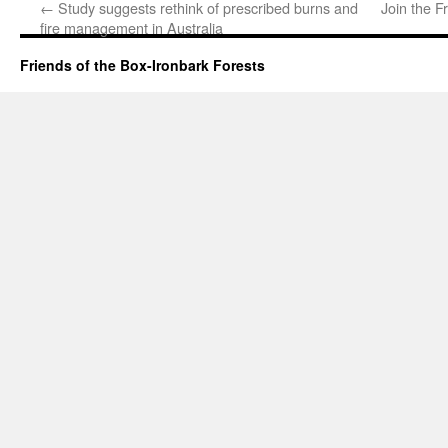
←
Study suggests rethink of prescribed burns and
Join the F
fire management in Australia
Friends of the Box-Ironbark Forests