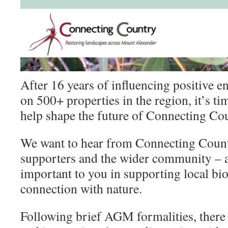
After 16 years of influencing positive 
on 500+ properties in the region, it’s t
help shape the future of Connecting C
We want to hear from Connecting Coun
supporters and the wider community – a
important to you in supporting local bi
connection with nature.
Following brief AGM formalities, there 