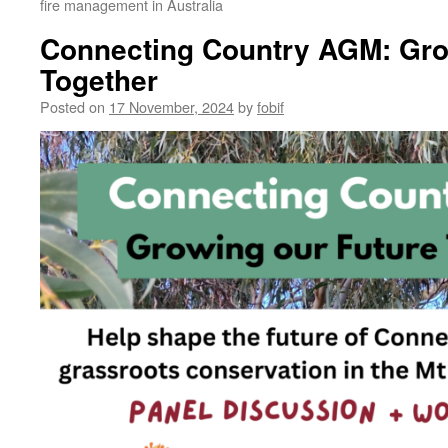
fire management in Australia
Connecting Country AGM: Gro
Together
Posted on
17 November, 2024
by
fobif