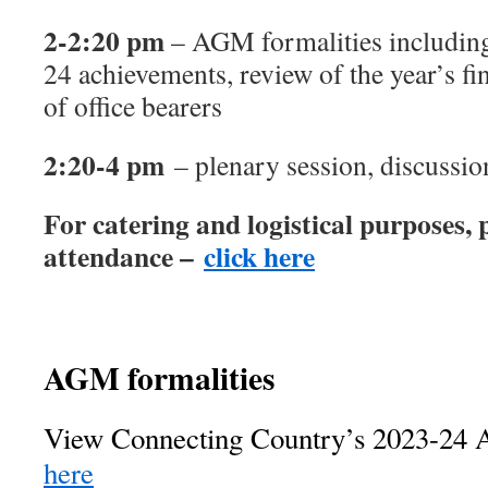
2-2:20 pm
– AGM formalities includin
24 achievements, review of the year’s fin
of office bearers
2:20-4 pm
– plenary session, discussi
For catering and logistical purposes, 
attendance –
click here
AGM formalities
View Connecting Country’s 2023-24 A
here