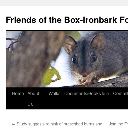
Skip
to
Friends of the Box-Ironbark F
content
Home
About
Walks
Documents/Books
Join
Commit
Us
←
Study suggests rethink of prescribed burns and
Join the F