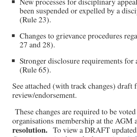
New processes for disciplinary appe
been suspended or expelled by a disc
(Rule 23).
Changes to grievance procedures reg
27 and 28).
Stronger disclosure requirements for a
(Rule 65).
See attached (with track changes) draft 
review/endorsement.
These changes are required to be voted
organisations membership at the AGM 
resolution.
To view a DRAFT updated