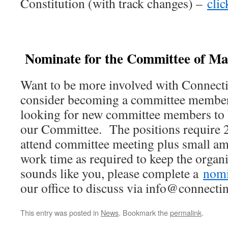
Constitution (with track changes) –
clic
Nominate for the Committee of M
Want to be more involved with Connec
consider becoming a committee member
looking for new committee members to b
our Committee. The positions require 
attend committee meeting plus small am
work time as required to keep the organi
sounds like you, please complete a
nomi
our office to discuss via info@connecti
This entry was posted in
News
. Bookmark the
permalink
.