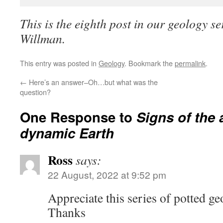
This is the eighth post in our geology se
Willman.
This entry was posted in
Geology
. Bookmark the
permalink
.
←
Here’s an answer–Oh…but what was the
question?
One Response to
Signs of the 
dynamic Earth
Ross
says:
22 August, 2022 at 9:52 pm
Appreciate this series of potted ge
Thanks