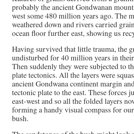
probably the ancient Gondwanan mountai
west some 480 million years ago. The 
weathered down and rivers carried grain 
ocean floor further east, showing us rec
Having survived that little trauma, the 
undisturbed for 40 million years in their
Then suddenly they were subjected to the
plate tectonics. All the layers were squ
ancient Gondwana continent margin and 
tectonic plate to the east. These forces 
east-west and so all the folded layers n
forming a handy visual compass for our
bush.
The sandstones of the bush might look