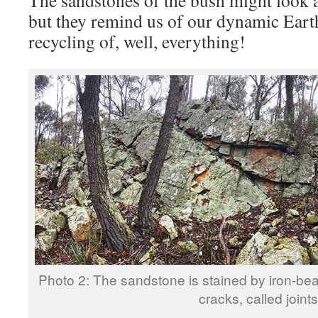
but they remind us of our dynamic Eart
recycling of, well, everything!
Photo 2: The sandstone is stained by iron-bea
cracks, called joints