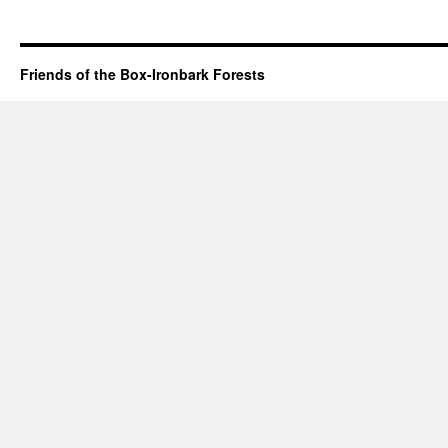
Friends of the Box-Ironbark Forests