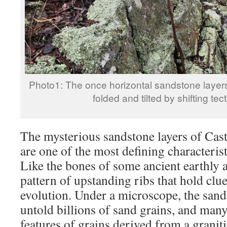
Photo1: The once horizontal sandstone layers
folded and tilted by shifting tec
The mysterious sandstone layers of Ca
are one of the most defining characterist
Like the bones of some ancient earthly 
pattern of upstanding ribs that hold clue
evolution. Under a microscope, the sand
untold billions of sand grains, and many
features of grains derived from a graniti