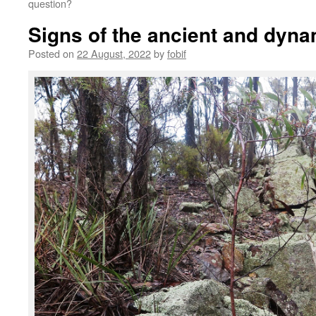
question?
Signs of the ancient and dyna
Posted on
22 August, 2022
by
fobif