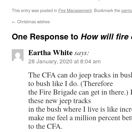
This entry was posted in
Fire Management
. Bookmark the
perma
←
Christmas wishes
One Response to
How will fire
Eartha White
says:
28 January, 2020 at 8:04 am
The CFA can do jeep tracks in bush
to bush like I do. (Therefore
the Fire Brigade can get in there.) 
these new jeep tracks
in the bush where I live is like in
make me feel a million percent bet
to the CFA.