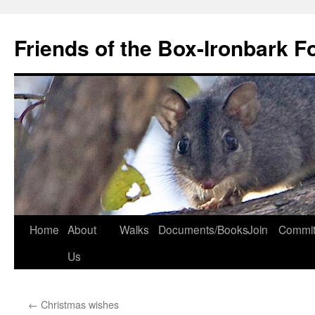
Skip
to
Friends of the Box-Ironbark F
content
Home
About
Walks
Documents/Books
Join
Commit
Us
←
Christmas wishes