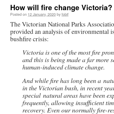
How will fire change Victoria?
Posted on
12 January, 2020
by
fobif
The Victorian National Parks Associatio
provided an analysis of environmental is
bushfire crisis:
Victoria is one of the most fire pro
and this is being made a far more 
human-induced climate change.
And while fire has long been a nat
in the Victorian bush, in recent ye
special natural areas have been exp
frequently, allowing insufficient tim
recovery. Even our normally fire-re