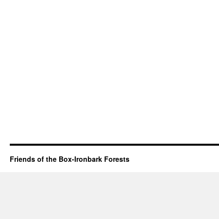
Friends of the Box-Ironbark Forests