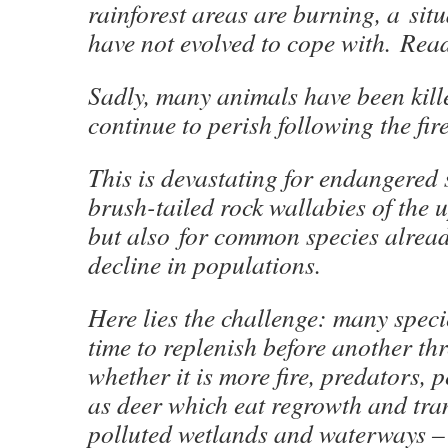
rainforest areas are burning, a sit
have not evolved to cope with. Re
Sadly, many animals have been kill
continue to perish following the fi
This is devastating for endangered s
brush-tailed rock wallabies of the 
but also for common species alrea
decline in populations.
Here lies the challenge: many speci
time to replenish before another th
whether it is more fire, predators, 
as deer which eat regrowth and tra
polluted wetlands and waterways –