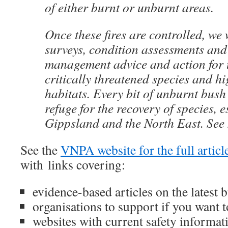
of either burnt or unburnt areas.
Once these fires are controlled, we 
surveys, condition assessments and
management advice and action for t
critically threatened species and hi
habitats. Every bit of unburnt bush 
refuge for the recovery of species, e
Gippsland and the North East. See
See the
VNPA website for the full articl
with links covering:
evidence-based articles on the latest b
organisations to support if you want t
websites with current safety informa