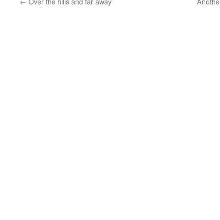
←
Over the hills and far away
Another