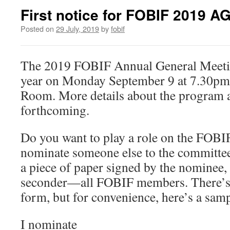
First notice for FOBIF 2019 A
Posted on
29 July, 2019
by
fobif
The 2019 FOBIF Annual General Meeting
year on Monday September 9 at 7.30pm 
Room. More details about the program a
forthcoming.
Do you want to play a role on the FOB
nominate someone else to the committee?
a piece of paper signed by the nominee,
seconder—all FOBIF members. There’s n
form, but for convenience, here’s a samp
I nominate______________________