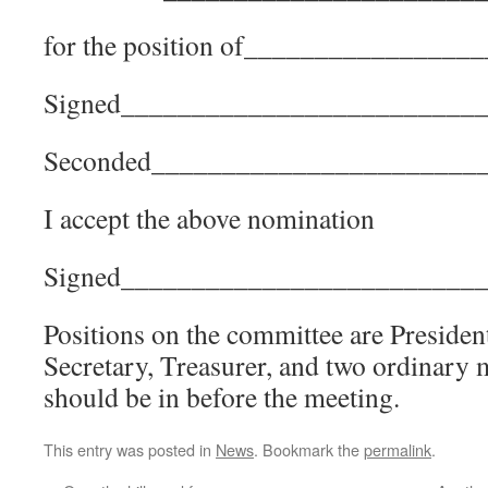
for the position of_______________
Signed_________________________
Seconded_______________________
I accept the above nomination
Signed_________________________
Positions on the committee are President
Secretary, Treasurer, and two ordinar
should be in before the meeting.
This entry was posted in
News
. Bookmark the
permalink
.