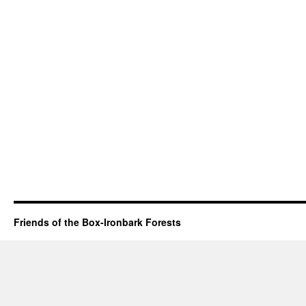
Friends of the Box-Ironbark Forests