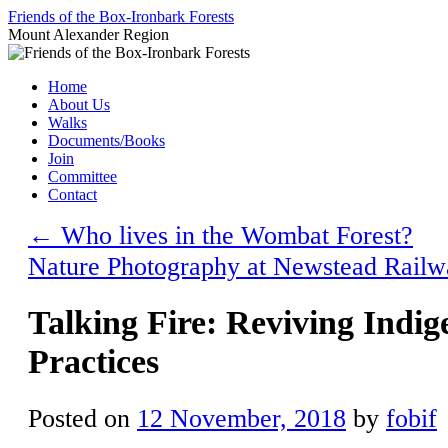
Skip
Friends of the Box-Ironbark Forests
to
Mount Alexander Region
content
Home
About Us
Walks
Documents/Books
Join
Committee
Contact
←
Who lives in the Wombat Forest?
Nature Photography at Newstead Rail
Talking Fire: Reviving Indi
Practices
Posted on
12 November, 2018
by
fobif