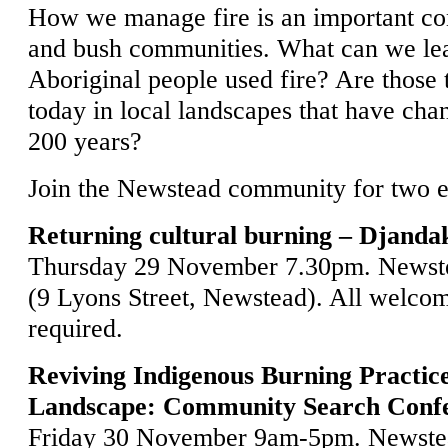
How we manage fire is an important con
and bush communities. What can we le
Aboriginal people used fire? Are those 
today in local landscapes that have chan
200 years?
Join the Newstead community for two e
Returning cultural burning – Djanda
Thursday 29 November 7.30pm. Newst
(9 Lyons Street, Newstead). All welco
required.
Reviving Indigenous Burning Practic
Landscape: Community Search Conf
Friday 30 November 9am-5pm. Newste