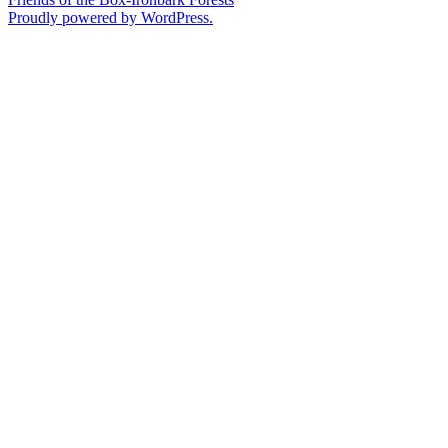
Proudly powered by WordPress.