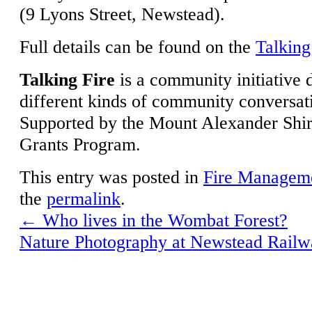
(9 Lyons Street, Newstead).
Full details can be found on the
Talking
Talking Fire
is a community initiative 
different kinds of community conversati
Supported by the Mount Alexander Shi
Grants Program.
This entry was posted in
Fire Managem
the
permalink
.
←
Who lives in the Wombat Forest?
Nature Photography at Newstead Rail