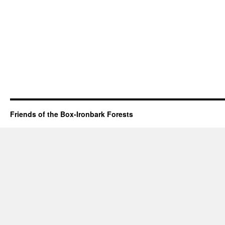
Friends of the Box-Ironbark Forests