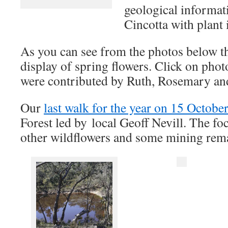
geological informat
Cincotta with plant i
As you can see from the photos below th
display of spring flowers. Click on phot
were contributed by Ruth, Rosemary a
Our
last walk for the year on 15 Octobe
Forest led by local Geoff Nevill. The fo
other wildflowers and some mining rem