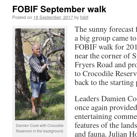
FOBIF September walk
Posted on
18 September, 2017
by
fobif
The sunny forecast 
a big group came to
FOBIF walk for 201
near the corner of 
Fryers Road and pr
to Crocodile Reserv
back to the starting 
Leaders Damien Co
once again provided
entertaining commen
features of the land
Damien Cook with Crocodile
Reservoir in the background.
and fauna. Julian Ho