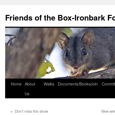
Skip
to
Friends of the Box-Ironbark F
content
Home
About
Walks
Documents/Books
Join
Commit
Us
←
Don’t miss this show
New wet