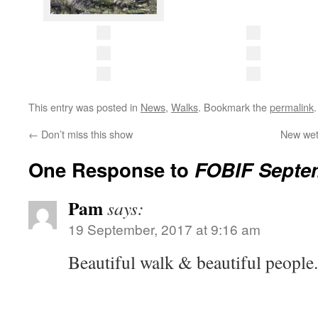
This entry was posted in
News
,
Walks
. Bookmark the
permalink
.
←
Don’t miss this show
New wet
One Response to
FOBIF Septe
Pam
says:
19 September, 2017 at 9:16 am
Beautiful walk & beautiful people.