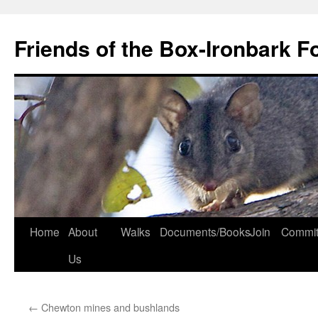
Skip
to
Friends of the Box-Ironbark F
content
Home
About
Walks
Documents/Books
Join
Commit
Us
←
Chewton mines and bushlands