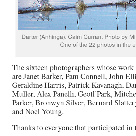
Darter (Anhinga). Cairn Curran. Photo by Mit
One of the 22 photos in the ex
The sixteen photographers whose work i
are Janet Barker, Pam Connell, John Elli
Geraldine Harris, Patrick Kavanagh, Da
Muller, Alex Panelli, Geoff Park, Mitche
Parker, Bronwyn Silver, Bernard Slatter
and Noel Young.
Thanks to everyone that participated in t