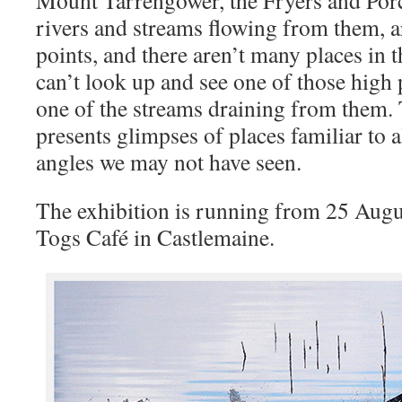
Mount Tarrengower, the Fryers and Porc
rivers and streams flowing from them, a
points, and there aren’t many places in 
can’t look up and see one of those high 
one of the streams draining from them.
presents glimpses of places familiar to a
angles we may not have seen.
The exhibition is running from 25 Augus
Togs Café in Castlemaine.