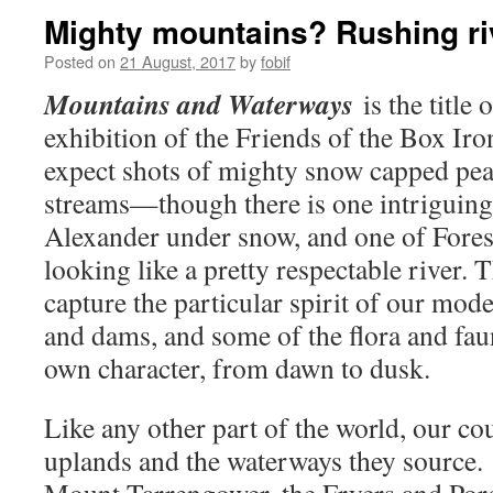
Mighty mountains? Rushing ri
Posted on
21 August, 2017
by
fobif
Mountains and Waterways
is the title 
exhibition of the Friends of the Box Iro
expect shots of mighty snow capped pe
streams—though there is one intriguin
Alexander under snow, and one of Forest
looking like a pretty respectable river. T
capture the particular spirit of our mod
and dams, and some of the flora and faun
own character, from dawn to dusk.
Like any other part of the world, our cou
uplands and the waterways they source