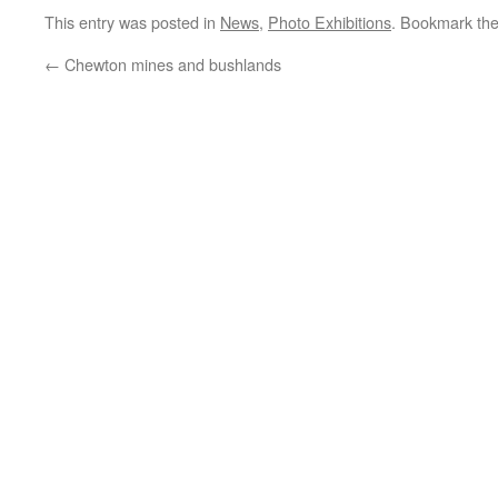
This entry was posted in
News
,
Photo Exhibitions
. Bookmark th
←
Chewton mines and bushlands