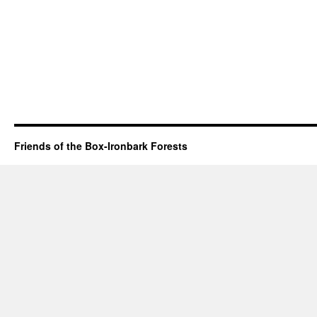
Friends of the Box-Ironbark Forests