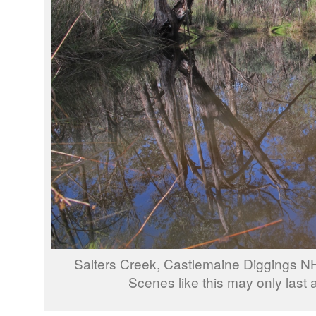
Salters Creek, Castlemaine Diggings N
Scenes like this may only last 