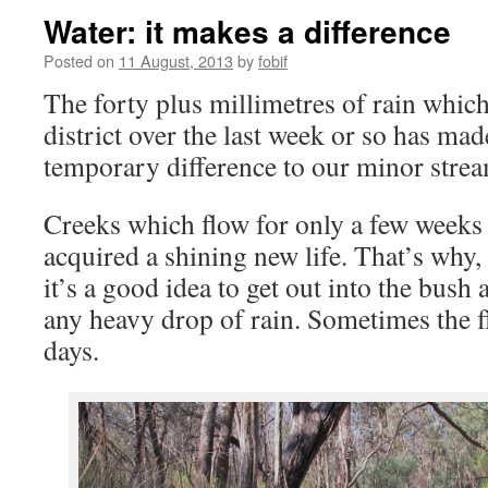
Water: it makes a difference
Posted on
11 August, 2013
by
fobif
The forty plus millimetres of rain which
district over the last week or so has ma
temporary difference to our minor strea
Creeks which flow for only a few weeks 
acquired a shining new life. That’s why,
it’s a good idea to get out into the bush 
any heavy drop of rain. Sometimes the f
days.