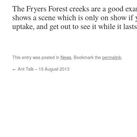
The Fryers Forest creeks are a good exa
shows a scene which is only on show if 
uptake, and get out to see it while it lasts
This entry was posted in
News
. Bookmark the
permalink
.
←
Ant Talk – 15 August 2013