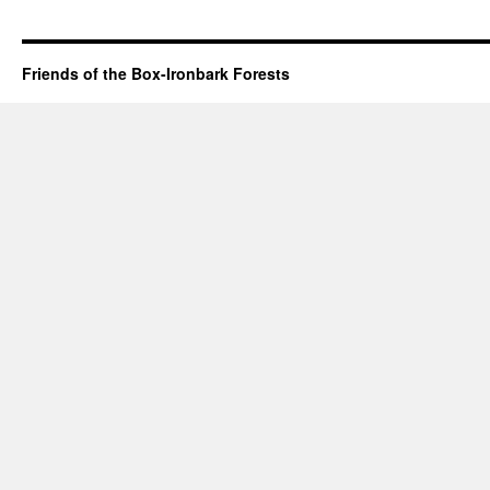
Friends of the Box-Ironbark Forests