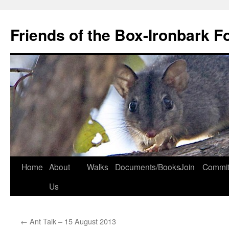
Skip
to
Friends of the Box-Ironbark F
content
Home
About
Walks
Documents/Books
Join
Commit
Us
←
Ant Talk – 15 August 2013