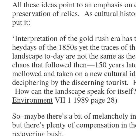
All these ideas point to an emphasis on 
preservation of relics. As cultural hist
put it:
‘Interpretation of the gold rush era has 
heydays of the 1850s yet the traces of tha
landscape to-day are not the same as th
chaos that followed then—150 years late
mellowed and taken on a new cultural ide
deciphering by the discerning tourist. 
How can the landscape speak for itself?
Environment
VII 1 1989 page 28)
So–maybe there’s a bit of melancholy in 
but there’s plenty of compensation in t
recovering bush.