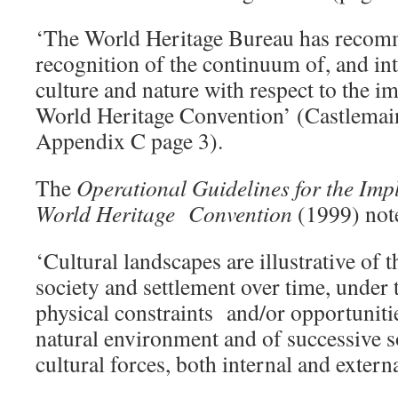
‘The World Heritage Bureau has recom
recognition of the continuum of, and in
culture and nature with respect to the i
World Heritage Convention’ (Castlema
Appendix C page 3).
The
Operational Guidelines for the Imp
World Heritage Convention
(1999) not
‘Cultural landscapes are illustrative of
society and settlement over time, under 
physical constraints and/or opportunitie
natural environment and of successive 
cultural forces, both internal and extern