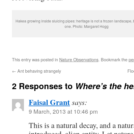
Hakea growing inside sluicing pipes: heritage is not a frozen landscape,
one. Photo: Margaret Hogg
This entry was posted in
Nature Observations
. Bookmark the
pe
←
Ant behaving strangely
Flo
2 Responses to
Where’s the he
Faisal Grant
says:
9 March, 2013 at 10:46 pm
This is a natural decay, and a natu
introduced, alien entity. Let nature 