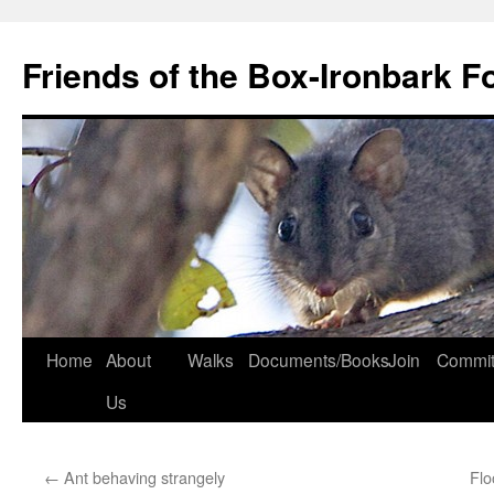
Skip
to
Friends of the Box-Ironbark F
content
Home
About
Walks
Documents/Books
Join
Commit
Us
←
Ant behaving strangely
Flo