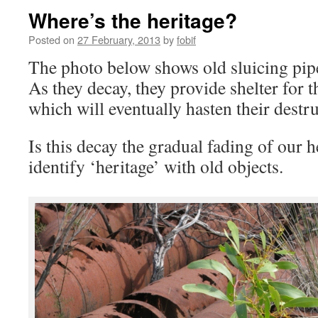
Where’s the heritage?
Posted on
27 February, 2013
by
fobif
The photo below shows old sluicing pipe
As they decay, they provide shelter for 
which will eventually hasten their destru
Is this decay the gradual fading of our
identify ‘heritage’ with old objects.