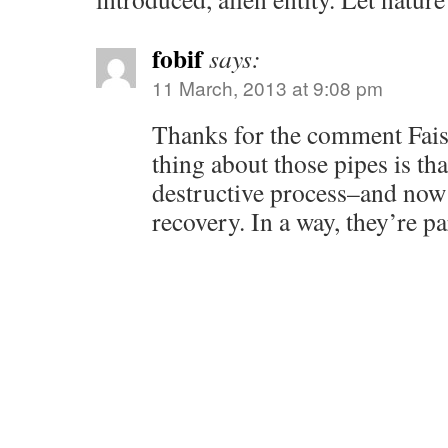
fobif
says:
11 March, 2013 at 9:08 pm
Thanks for the comment Faisa
thing about those pipes is tha
destructive process–and now 
recovery. In a way, they’re pa