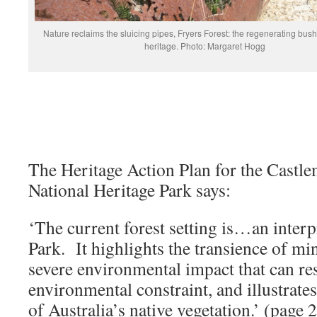
Nature reclaims the sluicing pipes, Fryers Forest: the regenerating bush 
heritage. Photo: Margaret Hogg
The Heritage Action Plan for the Castl
National Heritage Park says:
‘The current forest setting is…an interp
Park. It highlights the transience of mi
severe environmental impact that can re
environmental constraint, and illustrates
of Australia’s native vegetation.’ (page 