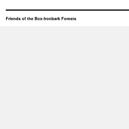
Friends of the Box-Ironbark Forests