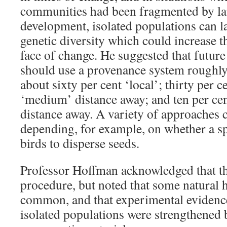
communities had been fragmented by la
development, isolated populations can l
genetic diversity which could increase th
face of change. He suggested that future
should use a provenance system roughly
about sixty per cent ‘local’; thirty per 
‘medium’ distance away; and ten per cen
distance away. A variety of approaches 
depending, for example, on whether a s
birds to disperse seeds.
Professor Hoffman acknowledged that the
procedure, but noted that some natural 
common, and that experimental evidenc
isolated populations were strengthened 