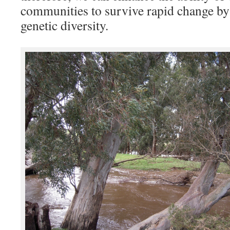
communities to survive rapid change by 
genetic diversity.