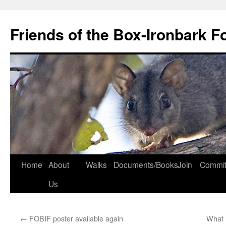
Skip
to
Friends of the Box-Ironbark F
content
Home
About
Walks
Documents/Books
Join
Commit
Us
←
FOBIF poster available again
What 