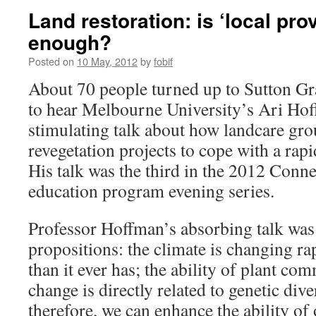
Land restoration: is ‘local pr
enough?
Posted on
10 May, 2012
by
fobif
About 70 people turned up to Sutton G
to hear Melbourne University’s Ari Hof
stimulating talk about how landcare g
revegetation projects to cope with a rap
His talk was the third in the 2012 Conn
education program evening series.
Professor Hoffman’s absorbing talk was
propositions: the climate is changing 
than it ever has; the ability of plant co
change is directly related to genetic diver
therefore, we can enhance the ability of