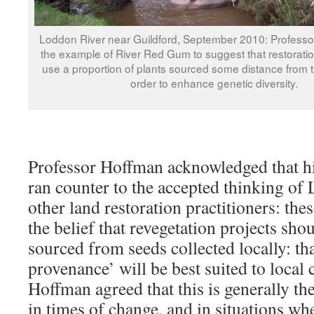
Loddon River near Guildford, September 2010: Profess
the example of River Red Gum to suggest that restorati
use a proportion of plants sourced some distance from th
order to enhance genetic diversity.
Professor Hoffman acknowledged that hi
ran counter to the accepted thinking of
other land restoration practitioners: the
the belief that revegetation projects sho
sourced from seeds collected locally: tha
provenance’ will be best suited to local 
Hoffman agreed that this is generally the
in times of change, and in situations wh