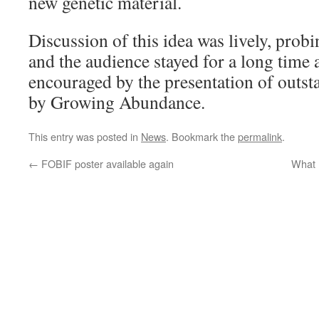
new genetic material.
Discussion of this idea was lively, prob
and the audience stayed for a long time 
encouraged by the presentation of outst
by Growing Abundance.
This entry was posted in
News
. Bookmark the
permalink
.
←
FOBIF poster available again
What 