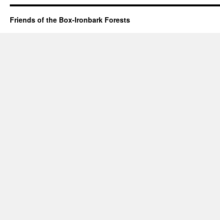
Friends of the Box-Ironbark Forests