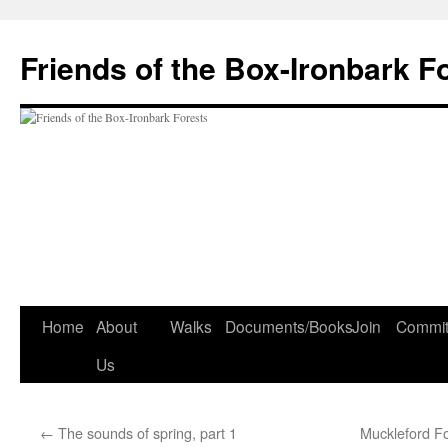
Skip
to
Friends of the Box-Ironbark F
content
Home
About
Walks
Documents/Books
Join
Commit
Us
←
The sounds of spring, part 1
Muckleford F