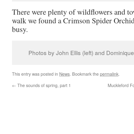
There were plenty of wildflowers and to
walk we found a Crimson Spider Orchid
busy.
Photos by John Ellis (left) and Dominique 
This entry was posted in
News
. Bookmark the
permalink
.
←
The sounds of spring, part 1
Muckleford F