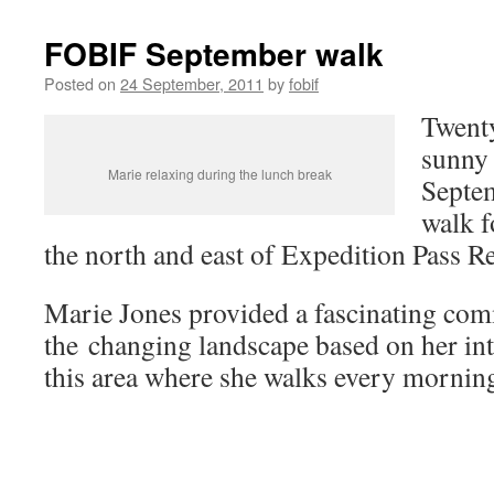
FOBIF September walk
Posted on
24 September, 2011
by
fobif
Twenty
sunny 
Marie relaxing during the lunch break
Septe
walk f
the north and east of Expedition Pass Re
Marie Jones provided a fascinating co
the changing landscape based on her in
this area where she walks every mornin