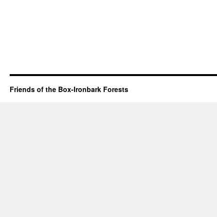
Friends of the Box-Ironbark Forests