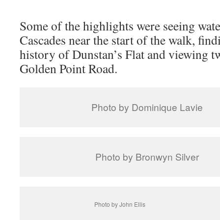
Some of the highlights were seeing wate
Cascades near the start of the walk, find
history of Dunstan’s Flat and viewing tw
Golden Point Road.
Photo by Dominique Lavie
Photo by Bronwyn Silver
Photo by John Ellis