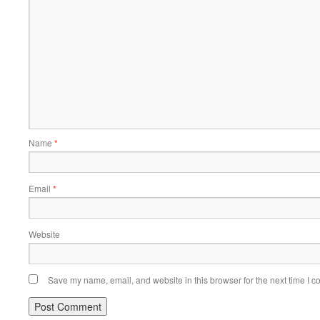
Name
*
Email
*
Website
Save my name, email, and website in this browser for the next time I 