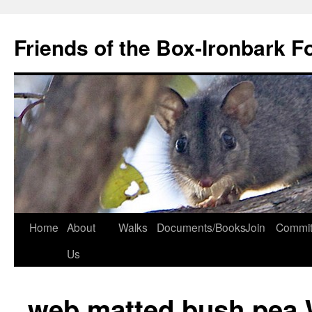
Skip
to
Friends of the Box-Ironbark F
content
Home
About
Walks
Documents/Books
Join
Commit
Us
web matted bush pea 