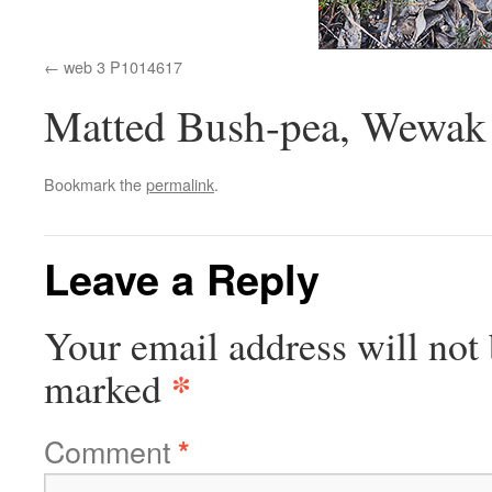
web 3 P1014617
Matted Bush-pea, Wewak
Bookmark the
permalink
.
Leave a Reply
Your email address will not 
*
marked
Comment
*