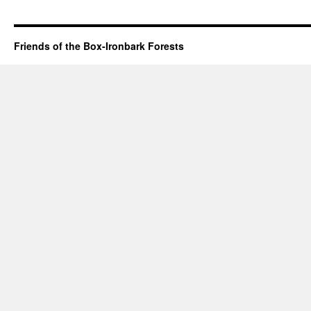
Friends of the Box-Ironbark Forests