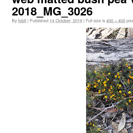
2018_MG_3026
By
fobif
|
Published
14 October, 2019
|
Full size is
400 × 400
pix