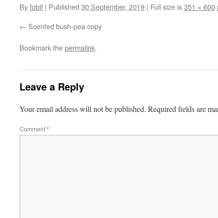
By
fobif
|
Published
30 September, 2019
|
Full size is
351 × 600
Scented bush-pea copy
Bookmark the
permalink
.
Leave a Reply
Your email address will not be published.
Required fields are m
Comment
*