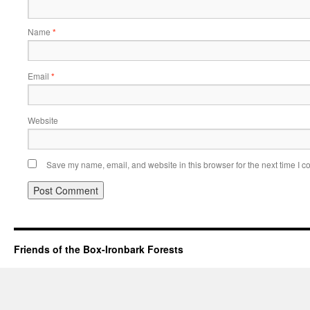
Name
*
Email
*
Website
Save my name, email, and website in this browser for the next time I 
Friends of the Box-Ironbark Forests