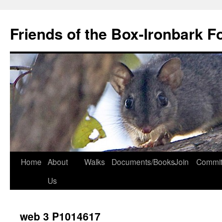
Skip
to
Friends of the Box-Ironbark F
content
Home
About
Walks
Documents/Books
Join
Commit
Us
web 3 P1014617