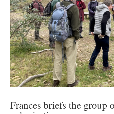
Frances briefs the group 