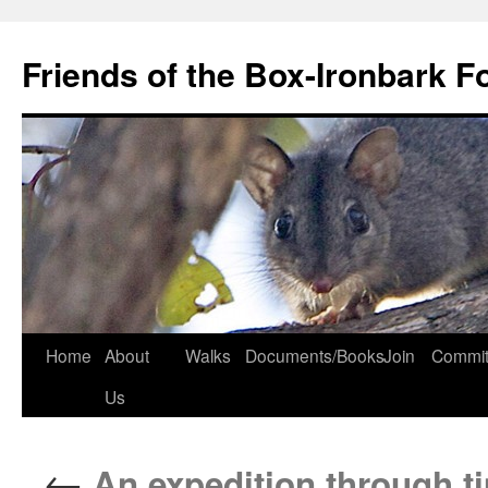
Skip
to
Friends of the Box-Ironbark F
content
Home
About
Walks
Documents/Books
Join
Commit
Us
←
An expedition through t