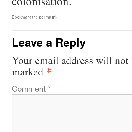
colonisation.
Bookmark the
permalink
.
Leave a Reply
Your email address will not 
*
marked
Comment
*