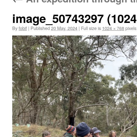
image_50743297 (1024
By
fobif
|
Published
20 May, 2024
|
Full size is
1024 × 768
pixels