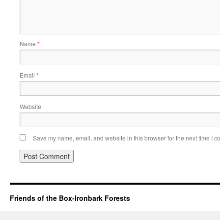
Name
*
Email
*
Website
Save my name, email, and website in this browser for the next time I 
Friends of the Box-Ironbark Forests