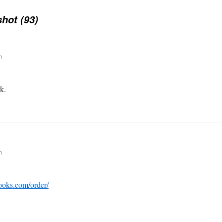
hot (93)
m
k.
m
ooks.com/order/