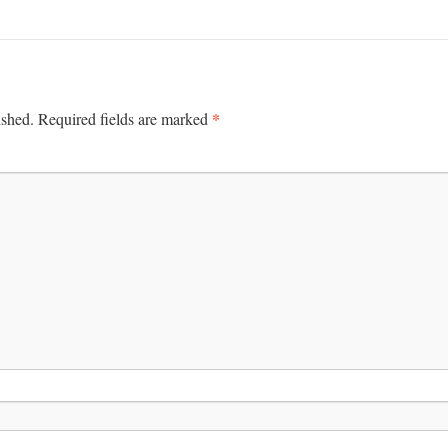
*
ished.
Required fields are marked