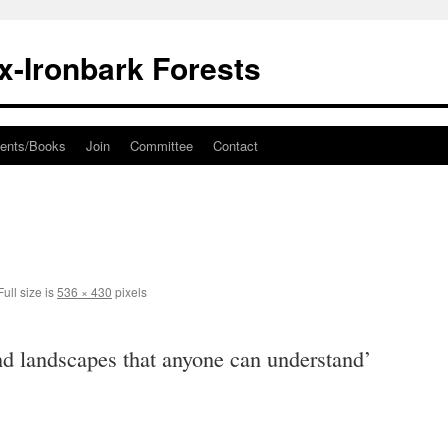
ox-Ironbark Forests
ents/Books
Join
Committee
Contact
ull size is
536 × 430
pixels
d landscapes that anyone can understand’