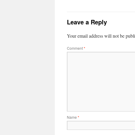
Leave a Reply
Your email address will not be publ
Comment
*
Name
*