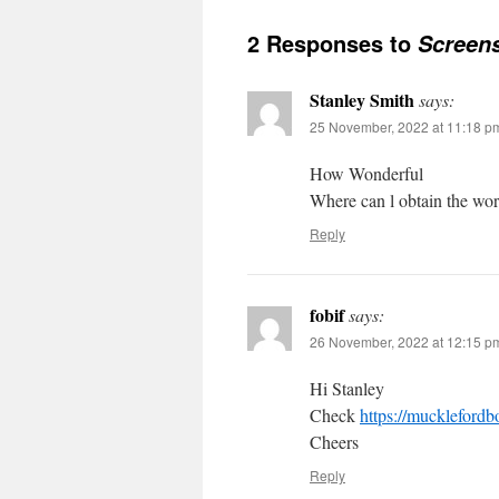
2 Responses to
Screens
Stanley Smith
says:
25 November, 2022 at 11:18 p
How Wonderful
Where can l obtain the wor
Reply
fobif
says:
26 November, 2022 at 12:15 p
Hi Stanley
Check
https://mucklefordb
Cheers
Reply