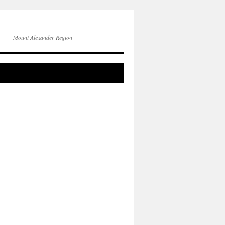
Mount Alexander Region