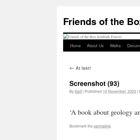
Skip
to
Friends of the B
content
Home
About Us
Walks
Docum
←
At last!
Screenshot (93)
By
fobif
|
Published
10 November, 2022
|
F
‘A book about geology an
Bookmark the
permalink
.