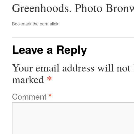
Greenhoods. Photo Bronw
Bookmark the
permalink
.
Leave a Reply
Your email address will not 
*
marked
Comment
*