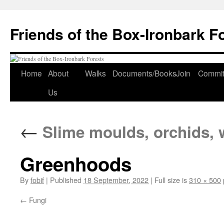
Skip
to
Friends of the Box-Ironbark F
content
Home
About
Walks
Documents/Books
Join
Commit
Us
←
Slime moulds, orchids, 
Greenhoods
By
fobif
|
Published
18 September, 2022
|
Full size is
310 × 500
Fungi