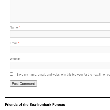
Name
*
Email
*
Website
Save my name, email, and website in this browser for the next time I 
Friends of the Box-Ironbark Forests