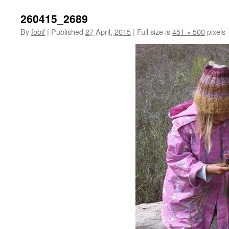
260415_2689
By
fobif
|
Published
27 April, 2015
|
Full size is
451 × 500
pixels