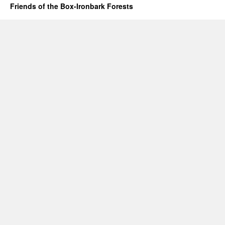
Friends of the Box-Ironbark Forests