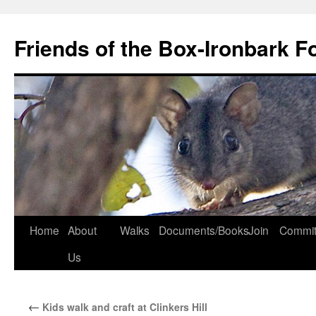
Skip
to
Friends of the Box-Ironbark F
content
Home
About
Walks
Documents/Books
Join
Commit
Us
←
Kids walk and craft at Clinkers Hill