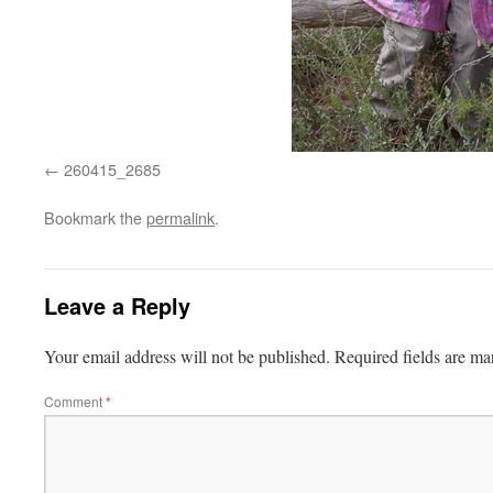
260415_2685
Bookmark the
permalink
.
Leave a Reply
Your email address will not be published.
Required fields are m
Comment
*