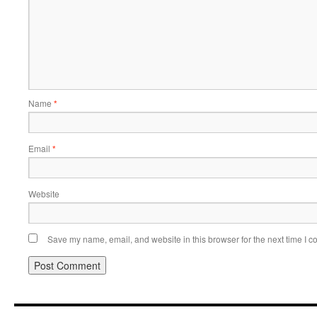
Name
*
Email
*
Website
Save my name, email, and website in this browser for the next time I 