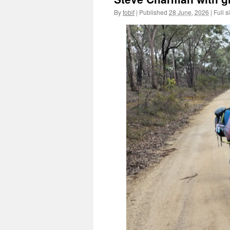
By
fobif
|
Published
28 June, 2026
|
Full s