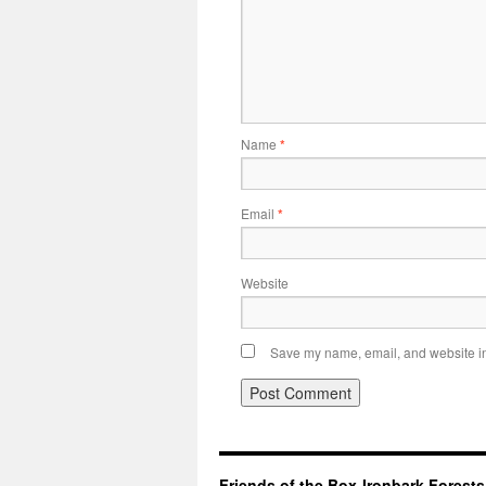
Name
*
Email
*
Website
Save my name, email, and website in 
Friends of the Box-Ironbark Forests