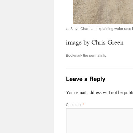
Steve Charman explaining water race 
image by Chris Green
Bookmark the
permalink
.
Leave a Reply
Your email address will not be publ
Comment
*