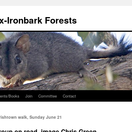
ox-Ironbark Forests
ents/Books
Join
Committee
Contact
ishtown walk, Sunday June 21
roup on road, image Chris Green