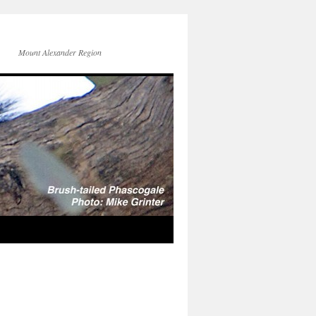
Mount Alexander Region