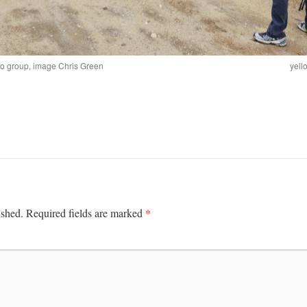
to group, image Chris Green
yell
*
ished.
Required fields are marked