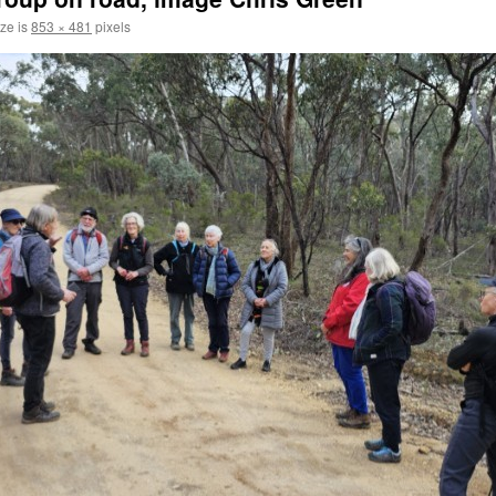
ize is
853 × 481
pixels