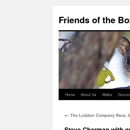
Skip
to
Friends of the B
content
Home
About Us
Walks
Docum
←
The Loddon Company Race, Ir
Steve Charman with g