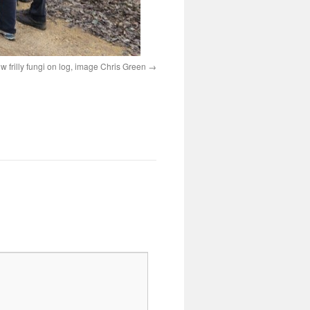
ow frilly fungi on log, image Chris Green