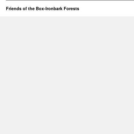
Friends of the Box-Ironbark Forests