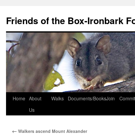
Skip
to
Friends of the Box-Ironbark F
content
Home
About
Walks
Documents/Books
Join
Commit
Us
←
Walkers ascend Mount Alexander