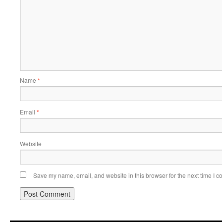
Name
*
Email
*
Website
Save my name, email, and website in this browser for the next time I 