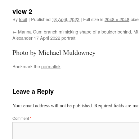
view 2
By
fobif
|
Published
18 April, 2022
|
Full size is
2048 × 2048
pixe
Manna Gum branch mimicking shape of a boulder behind, Mt
Alexander 17 April 2022 portrait
Photo by Michael Muldowney
Bookmark the
permalink
.
Leave a Reply
Your email address will not be published.
Required fields are m
Comment
*