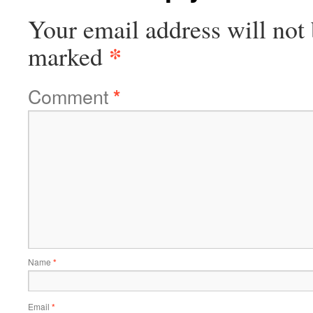
Your email address will not 
*
marked
Comment
*
Name
*
Email
*