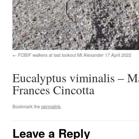
FOBIF walkers at last lookout Mt Alexander 17 April 2022
Eucalyptus viminalis – 
Frances Cincotta
Bookmark the
permalink
.
Leave a Reply