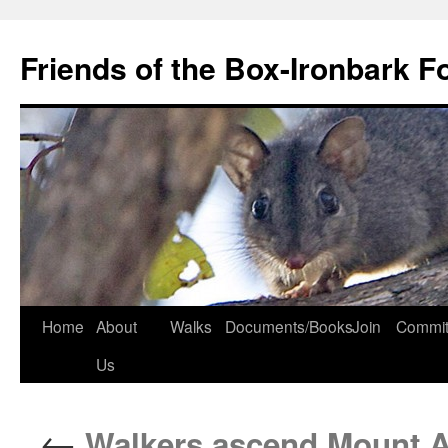
Skip
to
Friends of the Box-Ironbark F
content
Home
About
Walks
Documents/Books
Join
Commit
Us
←
Walkers ascend Mount A