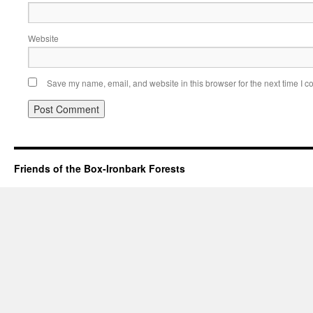
Website
Save my name, email, and website in this browser for the next time I 
Friends of the Box-Ironbark Forests