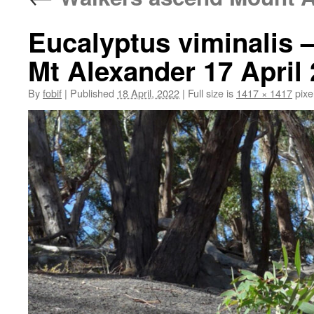
Eucalyptus viminalis
Mt Alexander 17 April
By
fobif
|
Published
18 April, 2022
|
Full size is
1417 × 1417
pixe