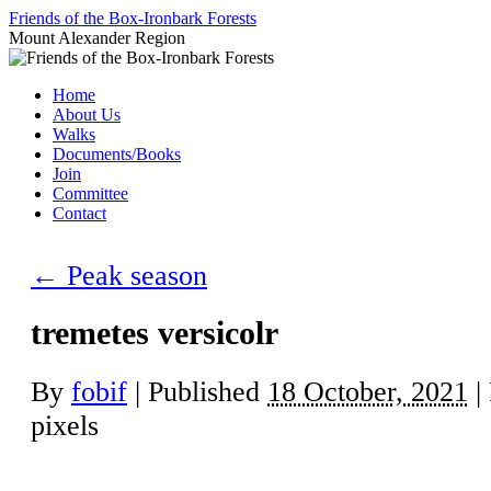
Skip
Friends of the Box-Ironbark Forests
to
Mount Alexander Region
content
Home
About Us
Walks
Documents/Books
Join
Committee
Contact
←
Peak season
tremetes versicolr
By
fobif
|
Published
18 October, 2021
|
pixels