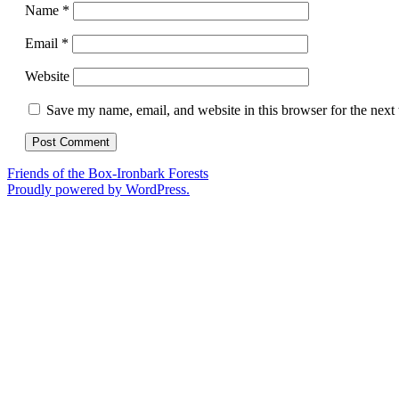
Name
*
Email
*
Website
Save my name, email, and website in this browser for the next
Friends of the Box-Ironbark Forests
Proudly powered by WordPress.