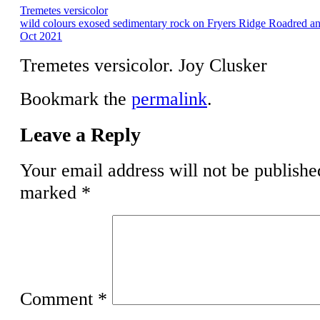
Tremetes versicolor
wild colours exosed sedimentary rock on Fryers Ridge Roadred a
Oct 2021
Tremetes versicolor. Joy Clusker
Bookmark the
permalink
.
Leave a Reply
Your email address will not be publishe
marked
*
Comment
*