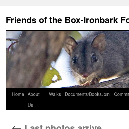
Skip
to
Friends of the Box-Ironbark F
content
Home
About
Walks
Documents/Books
Join
Commit
Us
←
Last photos arrive