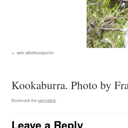
web ajlbelkaoijacche
Kookaburra. Photo by Fr
Bookmark the
permalink
.
Leave a Reply