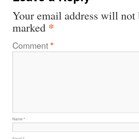
Your email address will not 
*
marked
Comment
*
Name
*
Email
*