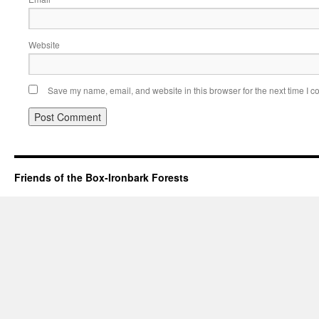
Website
Save my name, email, and website in this browser for the next time I 
Friends of the Box-Ironbark Forests