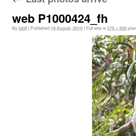
web P1000424_fh
By
fobif
|
Published
19 August, 2019
|
Full size is
375 × 500
pixe