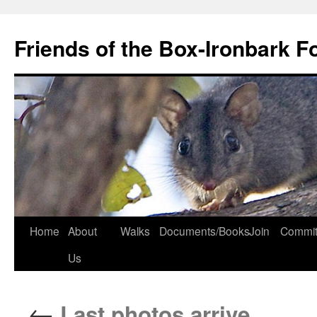
Skip
to
Friends of the Box-Ironbark F
content
Home
About
Walks
Documents/Books
Join
Commit
Us
←
Last photos arrive