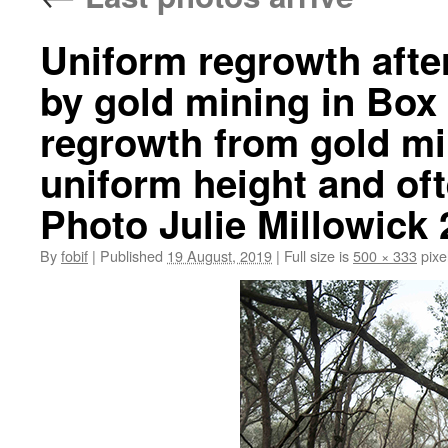
Uniform regrowth afte
by gold mining in Box 
regrowth from gold min
uniform height and of
Photo Julie Millowick
By
fobif
|
Published
19 August, 2019
|
Full size is
500 × 333
pixe