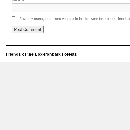
Save my name, email, and website in this browser for the next time I 
Friends of the Box-Ironbark Forests