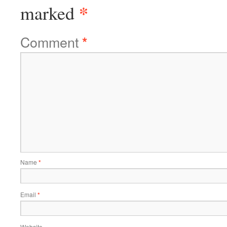
*
marked
Comment
*
Name
*
Email
*
Website