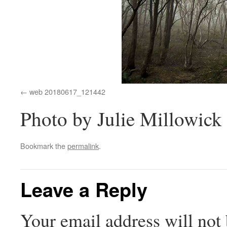
web 20180617_121442
Photo by Julie Millowick
Bookmark the
permalink
.
Leave a Reply
Your email address will not 