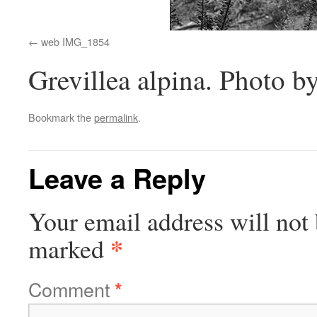
web IMG_1854
Grevillea alpina. Photo by
Bookmark the
permalink
.
Leave a Reply
Your email address will not 
*
marked
Comment
*