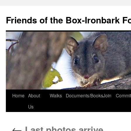
Skip
to
Friends of the Box-Ironbark F
content
Home
About
Walks
Documents/Books
Join
Commit
Us
←
Last photos arrive