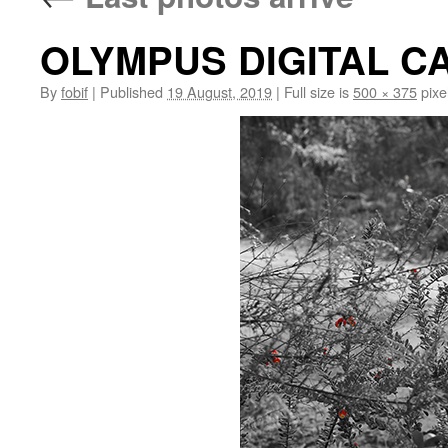
OLYMPUS DIGITAL 
By
fobif
|
Published
19 August, 2019
|
Full size is
500 × 375
pixe