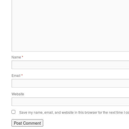
Name
*
Email
*
Website
Save my name, email, and website in this browser for the next time I 