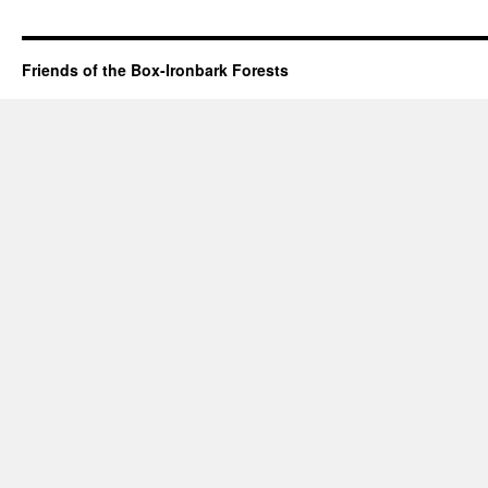
Friends of the Box-Ironbark Forests