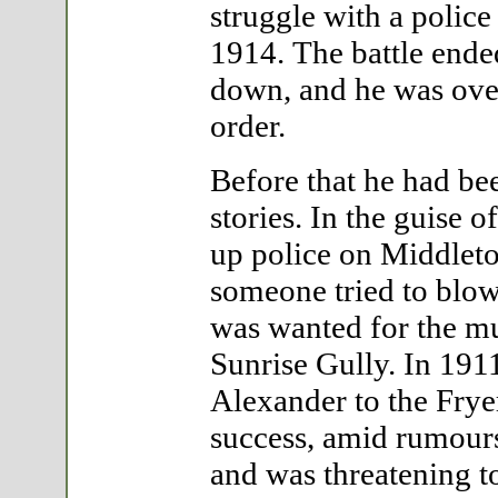
struggle with a police 
1914. The battle ended
down, and he was over
order.
Before that he had be
stories. In the guise
up police on Middlet
someone tried to blow
was wanted for the mu
Sunrise Gully. In 191
Alexander to the Frye
success, amid rumour
and was threatening 