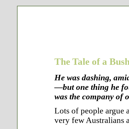
The Tale of a Bus
He was dashing, amia
—but one thing he fo
was the company of o
Lots of people argue a
very few Australians a