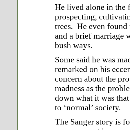
He lived alone in the f
prospecting, cultivati
trees. He even found 
and a brief marriage w
bush ways.
Some said he was mad.
remarked on his eccent
concern about the pr
madness as the problem
down what it was that
to ‘normal’ society.
The Sanger story is fol