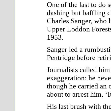
One of the last to do 
dashing but baffling 
Charles Sanger, who l
Upper Loddon Forests f
1953.
Sanger led a rumbusti
Pentridge before retir
Journalists called him
exaggeration: he neve
though he carried an o
about to arrest him, ‘I
His last brush with t