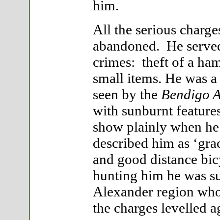
him.
All the serious charg
abandoned. He served 
crimes: theft of a ham
small items. He was a
seen by the
Bendigo A
with sunburnt feature
show plainly when he
described him as ‘grac
and good distance bic
hunting him he was s
Alexander region who
the charges levelled 