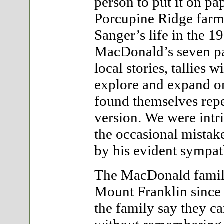
person to put it on p
Porcupine Ridge farme
Sanger’s life in the 
MacDonald’s seven pa
local stories, tallies 
explore and expand on
found themselves rep
version. We were int
the occasional mistake
by his evident sympath
The MacDonald family
Mount Franklin since 
the family say they c