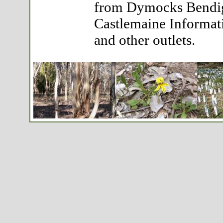
from Dymocks Bendig
Castlemaine Informat
and other outlets.