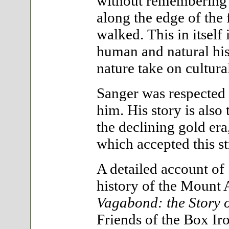
without remembering 
along the edge of the 
walked. This in itself 
human and natural his
nature take on cultur
Sanger was respected
him. His story is also
the declining gold era
which accepted this s
A detailed account of 
history of the Mount 
Vagabond: the Story 
Friends of the Box Iro